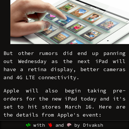
But other rumors did end up panning
out Wednesday as the next iPad will
have a retina display, better cameras
and 4G LTE connectivity.
Apple will also begin taking pre-
orders for the new iPad today and it's
set to hit stores March 16. Here are
the details from Apple's event:
with
and
by Divaksh
Retina display