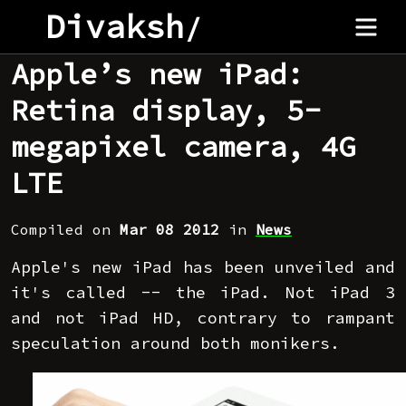
Divaksh
/
Apple’s new iPad:
Retina display, 5-
megapixel camera, 4G
LTE
Compiled on
Mar 08 2012
in
News
Apple's new iPad has been unveiled and
it's called -- the iPad. Not iPad 3
and not iPad HD, contrary to rampant
speculation around both monikers.